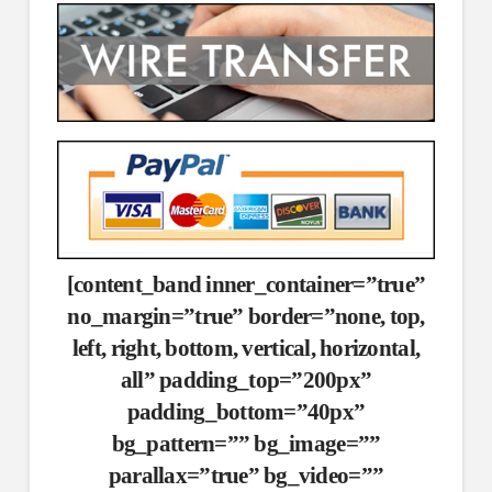
[content_band inner_container=”true”
no_margin=”true” border=”none, top,
left, right, bottom, vertical, horizontal,
all” padding_top=”200px”
padding_bottom=”40px”
bg_pattern=”” bg_image=””
parallax=”true” bg_video=””