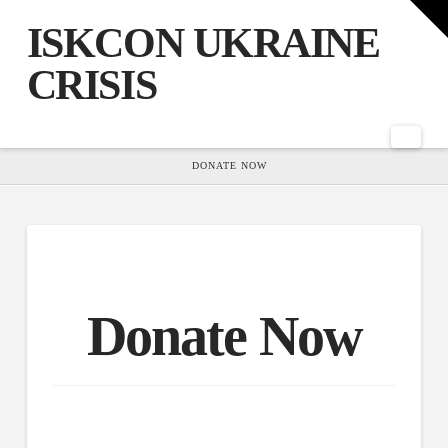
T
t
ISKCON UKRAINE
W
CRISIS
Nav
HOME
DONATE NOW
Donate Now