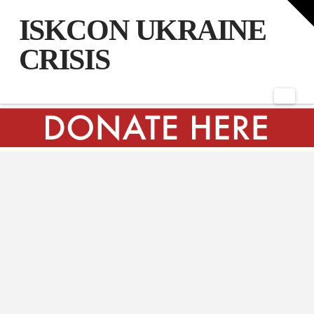
T
t
ISKCON UKRAINE
W
CRISIS
Nav